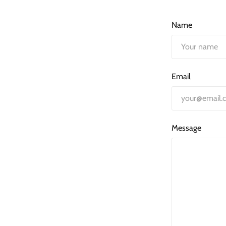
Name
Email
Message