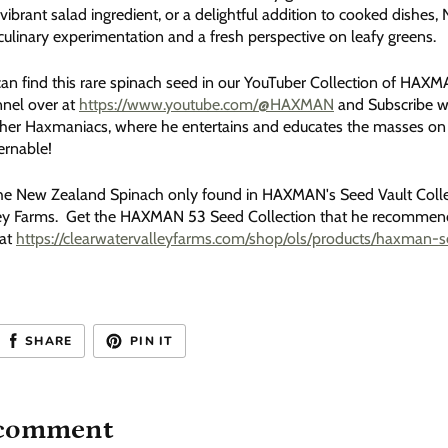
vibrant salad ingredient, or a delightful addition to cooked dishes
culinary experimentation and a fresh perspective on leafy greens.
an find this rare spinach seed in our YouTuber Collection of HAX
nel over at
https://www.youtube.com/@HAXMAN
and Subscribe w
ther Haxmaniacs, where he entertains and educates the masses on
ernable!
he New Zealand Spinach only found in HAXMAN's Seed Vault Colle
ey Farms. Get the HAXMAN 53 Seed Collection that he recommends 
 at
https://clearwatervalleyfarms.com/shop/ols/products/haxman-se
SHARE
PIN IT
 comment