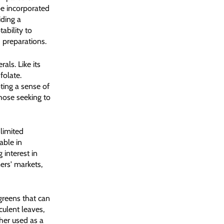
 be incorporated
iding a
ability to
 preparations.
als. Like its
folate.
oting a sense of
those seeking to
limited
able in
interest in
ers' markets,
greens that can
culent leaves,
her used as a