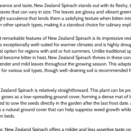
arance and taste, New Zealand Spinach stands out with its fleshy, t
ves that can vary in size. The leaves are glossy and vibrant green
ght succulence that lends them a satisfying texture when bitten into
om other spinach types, making it a standout choice for culinary expl
 remarkable features of New Zealand Spinach is its impressive resil
is exceptionally well-suited for warmer climates and is highly drou
al option for regions with arid or hot summers. Unlike traditional s
nd become bitter in heat, New Zealand Spinach thrives in these cond
 tender and mild leaves throughout the growing season. This adapta
e for various soil types, though well-draining soil is recommended 
 Zealand Spinach is relatively straightforward. This plant can be 
 grows as a low-spreading ground cover, forming a dense mat of l
 to sow the seeds directly in the garden after the last frost date. 
ms a natural ground cover that can help suppress weed growth while
en beds.
vor, New Zealand Spinach offers a milder and less assertive taste 