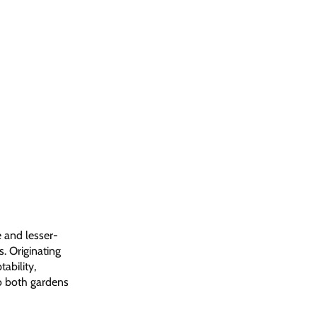
e and lesser-
s. Originating
ability,
to both gardens