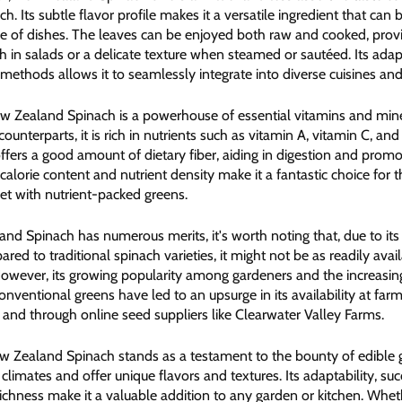
ach. Its subtle flavor profile makes it a versatile ingredient that can
ge of dishes. The leaves can be enjoyed both raw and cooked, prov
h in salads or a delicate texture when steamed or sautéed. Its adapt
methods allows it to seamlessly integrate into diverse cuisines and
ew Zealand Spinach is a powerhouse of essential vitamins and miner
terparts, it is rich in nutrients such as vitamin A, vitamin C, and 
 offers a good amount of dietary fiber, aiding in digestion and prom
w calorie content and nutrient density make it a fantastic choice for 
et with nutrient-packed greens.
nd Spinach has numerous merits, it's worth noting that, due to its 
red to traditional spinach varieties, it might not be as readily avail
owever, its growing popularity among gardeners and the increasing 
nventional greens have led to an upsurge in its availability at farm
, and through online seed suppliers like Clearwater Valley Farms.
 Zealand Spinach stands as a testament to the bounty of edible 
s climates and offer unique flavors and textures. Its adaptability, suc
richness make it a valuable addition to any garden or kitchen. Whet