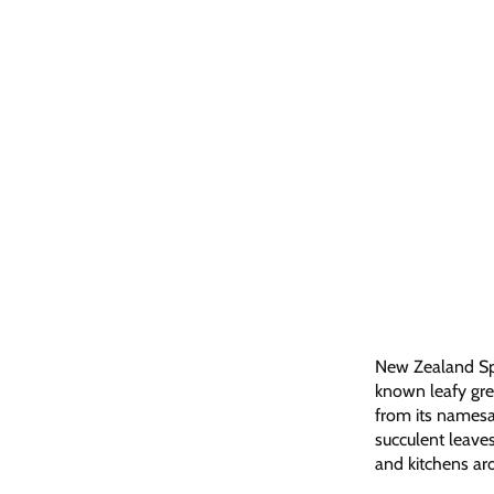
New Zealand Spin
known leafy gree
from its namesak
succulent leaves
and kitchens ar