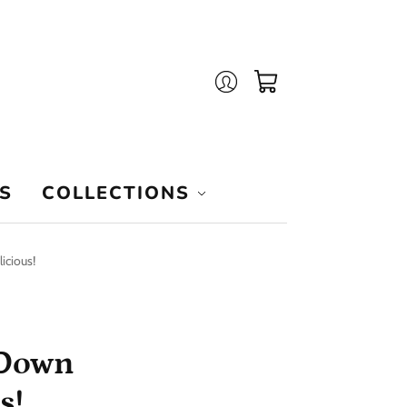
Login
Cart
S
COLLECTIONS
icious!
 Down
s!