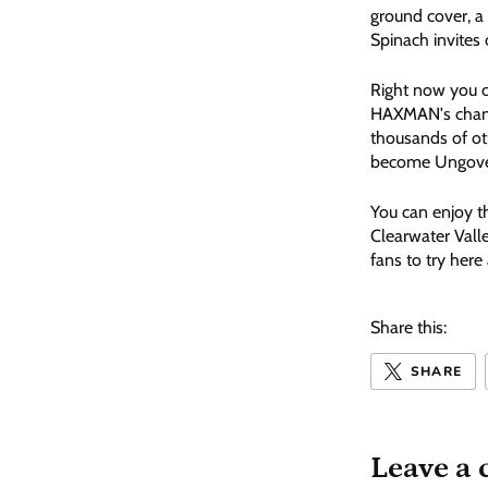
ground cover, a 
Spinach invites 
Right now you c
HAXMAN's chan
thousands of o
become Ungov
You can enjoy t
Clearwater Vall
fans to try here
Share this:
SHARE
Leave a