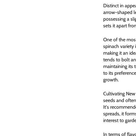
Distinct in appe
arrow-shaped lea
possessing a sli
sets it apart fr
One of the most
spinach variety 
making it an ide
tends to bolt a
maintaining its
to its preferenc
growth.
Cultivating New
seeds and often
It's recommended
spreads, it for
interest to gard
In terms of fla