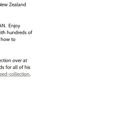
, New Zealand
MAN. Enjoy
ith hundreds of
 how to
ction over at
for all of his
ed-collection.