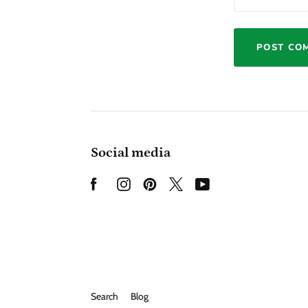
Social media
Search
Blog