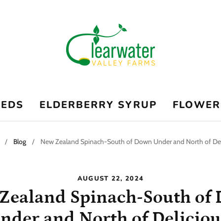
EEDS
ELDERBERRY SYRUP
FLOWER
/
Blog
/
New Zealand Spinach-South of Down Under and North of Del
AUGUST 22, 2024
Zealand Spinach-South of
nder and North of Deliciou