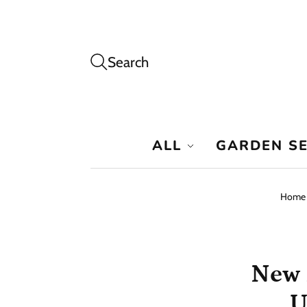
Search
ALL
GARDEN S
Home
New 
U