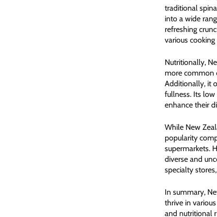
traditional spin
into a wide ran
refreshing crunc
various cooking 
Nutritionally, N
more common coun
Additionally, it
fullness. Its lo
enhance their di
While New Zeala
popularity compa
supermarkets. H
diverse and unco
specialty stores
In summary, New
thrive in variou
and nutritional 