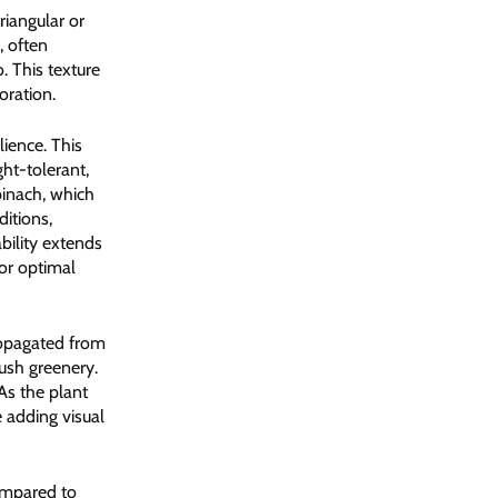
riangular or
, often
. This texture
oration.
ience. This
ght-tolerant,
pinach, which
itions,
bility extends
for optimal
propagated from
ush greenery.
As the plant
 adding visual
compared to