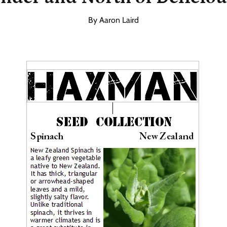
By Aaron Laird