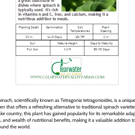
ach, scientifically known as Tetragonia tetragonioides, is a uniqu
n that offers a refreshing alternative to traditional spinach varietie
e country, this plant has gained popularity for its remarkable adapt
, and wealth of nutritional benefits, making it a valuable addition 
ound the world.