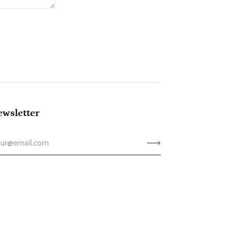
wsletter