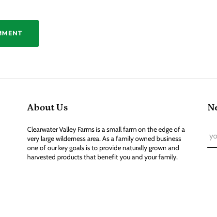
About Us
Ne
Clearwater Valley Farms is a small farm on the edge of a
very large wilderness area. As a family owned business
one of our key goals is to provide naturally grown and
harvested products that benefit you and your family.