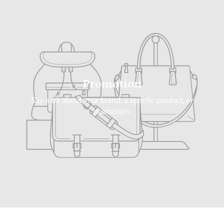
Promotion
Say a bit about your brand, a specific product, or
promotion.