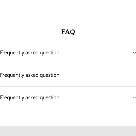
FAQ
Frequently asked question
Frequently asked question
Frequently asked question