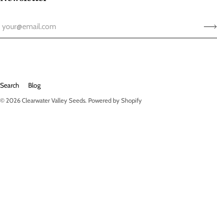
Search
Blog
© 2026
Clearwater Valley Seeds
.
Powered by Shopify