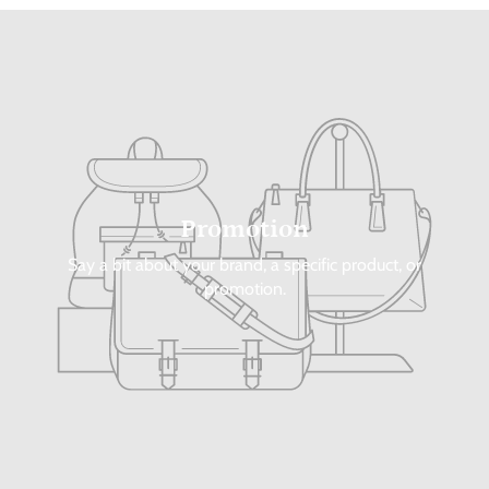
Promotion
Say a bit about your brand, a specific product, or
promotion.