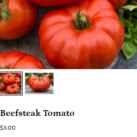
Beefsteak Tomato
$3.00