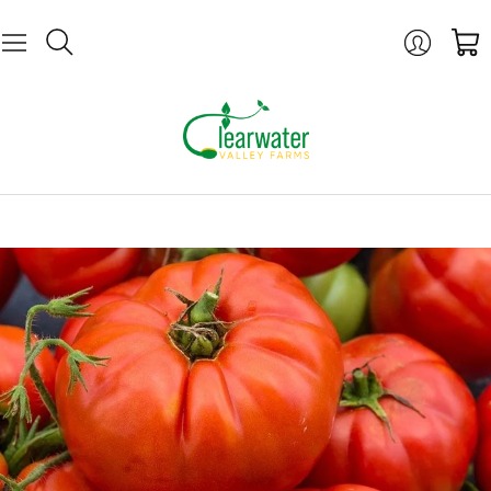
Login
Cart