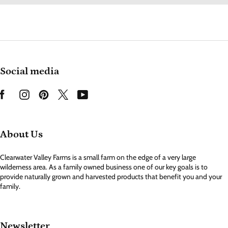
Social media
About Us
Clearwater Valley Farms is a small farm on the edge of a very large
wilderness area. As a family owned business one of our key goals is to
provide naturally grown and harvested products that benefit you and your
family.
Newsletter