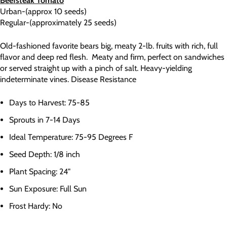
Beefsteak Tomato
Urban-(approx 10 seeds)
Regular-(approximately 25 seeds)
Old-fashioned favorite bears big, meaty 2-lb. fruits with rich, full
flavor and deep red flesh. Meaty and firm, perfect on sandwiches
or served straight up with a pinch of salt. Heavy-yielding
indeterminate vines. Disease Resistance
Days to Harvest: 75-85
Sprouts in 7-14 Days
Ideal Temperature: 75-95 Degrees F
Seed Depth: 1/8 inch
Plant Spacing: 24"
Sun Exposure: Full Sun
Frost Hardy: No