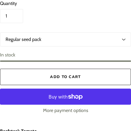
Quantity
O
p
t
i
In stock
o
n
s
ADD TO CART
1
More payment options