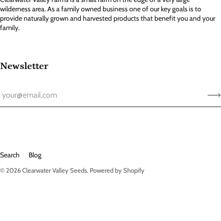
wilderness area. As a family owned business one of our key goals is to
provide naturally grown and harvested products that benefit you and your
family.
Newsletter
Search
Blog
© 2026
Clearwater Valley Seeds
.
Powered by Shopify