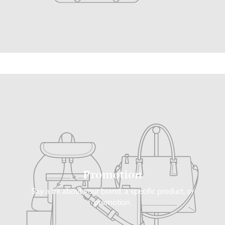
Promotion
Say a bit about your brand, a specific product, or
promotion.