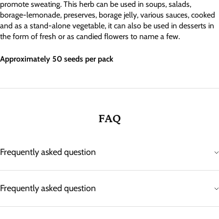
promote sweating. This herb can be used in soups, salads,
borage-lemonade, preserves, borage jelly, various sauces, cooked
and as a stand-alone vegetable, it can also be used in desserts in
the form of fresh or as candied flowers to name a few.
Approximately 50 seeds per pack
FAQ
Frequently asked question
Frequently asked question