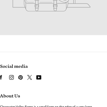
Social media
About Us
Clearwater Valley Farms is a small farm on the edge of a very large