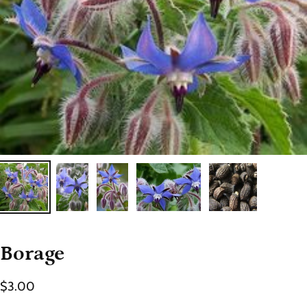
Borage
$3.00