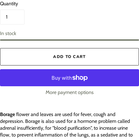
Quantity
In stock
ADD TO CART
More payment options
Borage
flower and leaves are used for fever, cough and
depression. Borage is also used for a hormone problem called
adrenal insufficiently, for "blood purification", to increase urine
flow, to prevent inflammation of the lungs, as a sedative and to