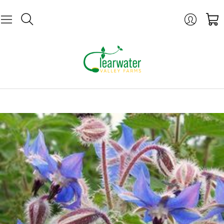
Login
Cart