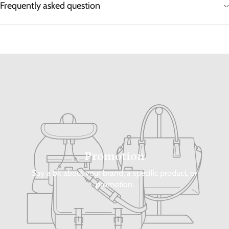
Frequently asked question
Promotion
Say a bit about your brand, a specific product, or
promotion.