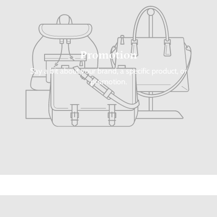
Promotion
Say a bit about your brand, a specific product, or
promotion.