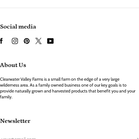
Social media
About Us
Clearwater Valley Farms is a small farm on the edge of a very large
wilderness area. As a family owned business one of our key goals is to
provide naturally grown and harvested products that benefit you and your
family.
Newsletter