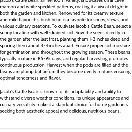
Jacob's Cattle Bean, an heirloom variety, showcases distinctive
maroon and white speckled patterns, making it a visual delight in
both the garden and kitchen. Renowned for its creamy texture
and mild flavor, this bush bean is a favorite for soups, stews, and
various culinary creations. To cultivate Jacob's Cattle Bean, select a
sunny location with well-drained soil. Sow the seeds directly in
the garden after the last frost, planting them 1-2 inches deep and
spacing them about 3-4 inches apart. Ensure proper soil moisture
for germination and throughout the growing season. These beans
typically mature in 85-95 days, and regular harvesting promotes
continuous production. Harvest when the pods are filled and the
beans are plump but before they become overly mature, ensuring
optimal tenderness and flavor.
Jacob's Cattle Bean is known for its adaptability and ability to
withstand diverse weather conditions. Its unique appearance and
culinary versatility make it a standout choice for home gardeners
seeking both aesthetic appeal and delicious, nutritious beans.