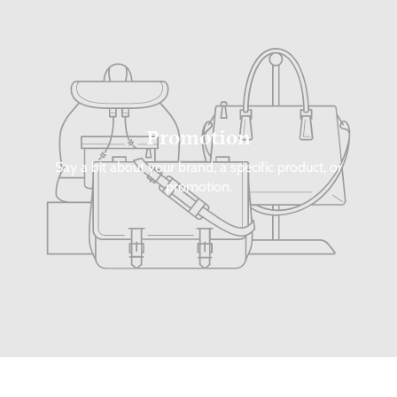
Promotion
Say a bit about your brand, a specific product, or
promotion.