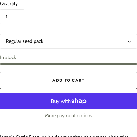
Quantity
O
p
t
i
In stock
o
n
s
ADD TO CART
1
More payment options