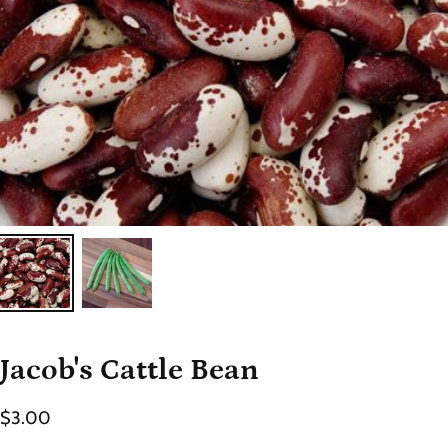
Jacob's Cattle Bean
$3.00