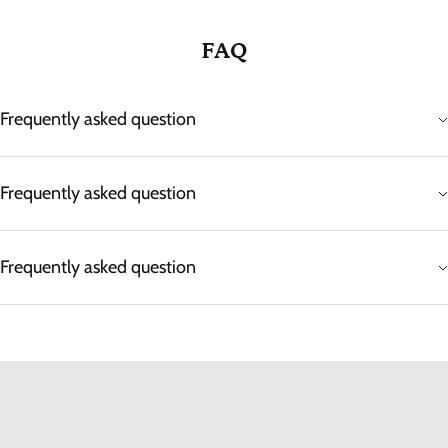
FAQ
Frequently asked question
Frequently asked question
Frequently asked question