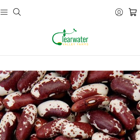
Login
Cart