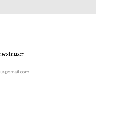
wsletter