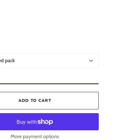
ADD TO CART
More payment options