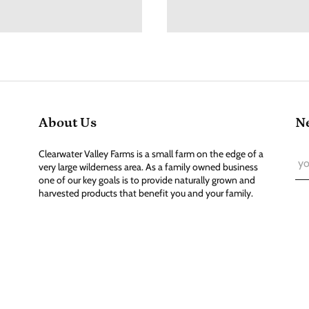
About Us
Ne
Clearwater Valley Farms is a small farm on the edge of a
very large wilderness area. As a family owned business
one of our key goals is to provide naturally grown and
harvested products that benefit you and your family.