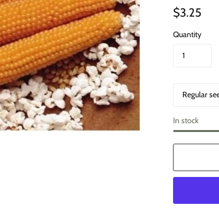
$3.25
Quantity
O
p
t
i
In stock
o
n
s
1