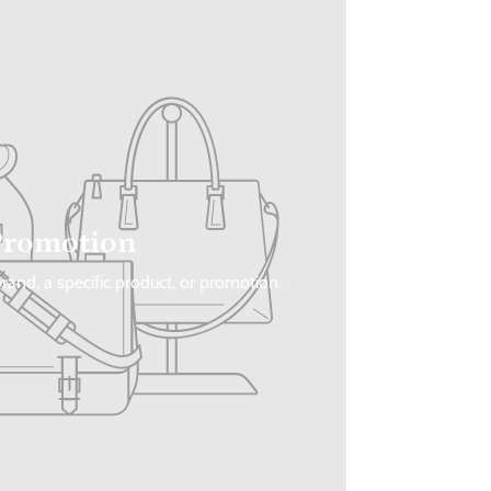
Promotion
rand, a specific product, or promotion.