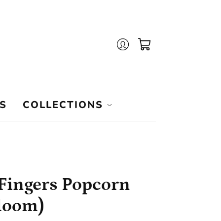
Login
Cart
S
COLLECTIONS
Fingers Popcorn
loom)