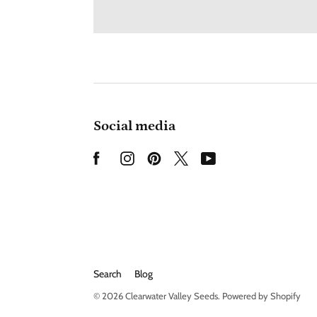
Social media
Search
Blog
© 2026
Clearwater Valley Seeds
.
Powered by Shopify