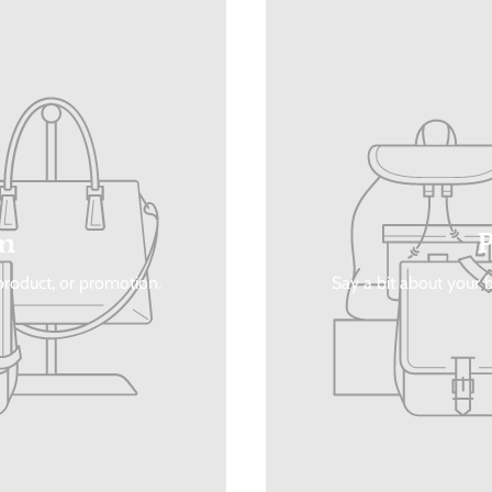
n
 product, or promotion.
Say a bit about your b