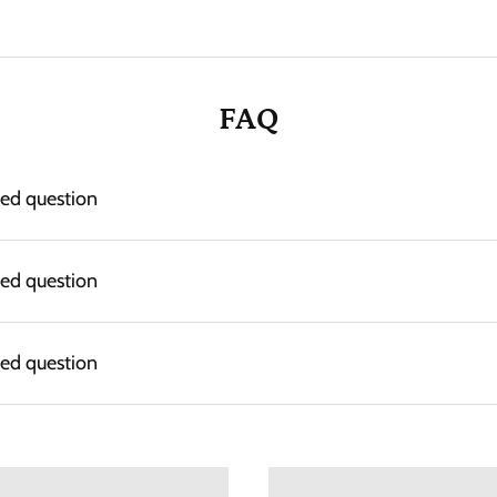
FAQ
ked question
ked question
ked question