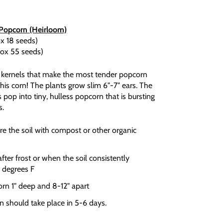
 Popcorn (Heirloom)
x 18 seeds)
rox 55 seeds)
y kernels that make the most tender popcorn
 this corn! The plants grow slim 6"-7" ears. The
 pop into tiny, hulless popcorn that is bursting
s.
e the soil with compost or other organic
ter frost or when the soil consistently
 degrees F
orn 1" deep and 8-12" apart
n should take place in 5-6 days.