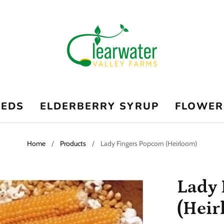
EEDS
ELDERBERRY SYRUP
FLOWER
Home
/
Products
/
Lady Fingers Popcorn (Heirloom)
Lady 
(Heir