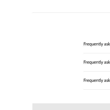
Frequently as
Frequently as
Frequently as