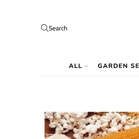
Search
ALL
GARDEN S