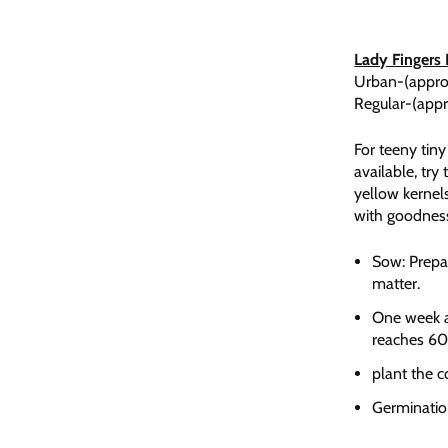
Lady Fingers
Urban-(appro
Regular-(app
For teeny tin
available, try
yellow kernels
with goodnes
Sow: Prepar
matter.
One week af
reaches 60
plant the c
Germinatio