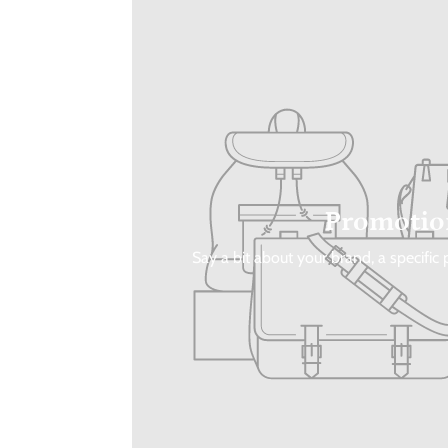
Promotio
Say a bit about your brand, a specific