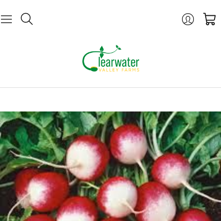
Login
Cart