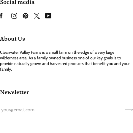
Social media
About Us
Clearwater Valley Farms is a small farm on the edge of a very large
wilderness area. As a family owned business one of our key goals is to
provide naturally grown and harvested products that benefit you and your
family.
Newsletter