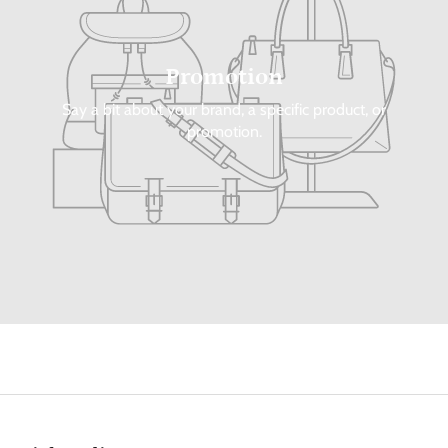
Promotion
Say a bit about your brand, a specific product, or
promotion.