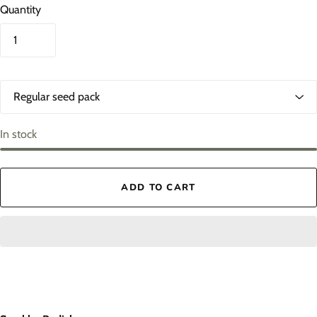
Quantity
O
p
t
i
In stock
o
n
s
ADD TO CART
1