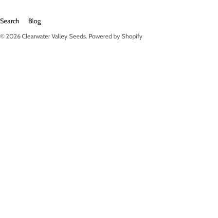
Search
Blog
© 2026
Clearwater Valley Seeds
.
Powered by Shopify