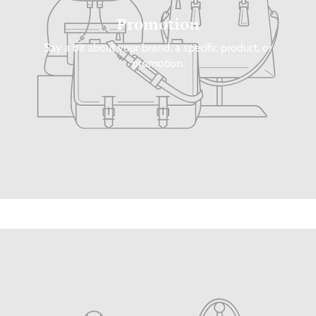
Promotion
Say a bit about your brand, a specific product, or
promotion.