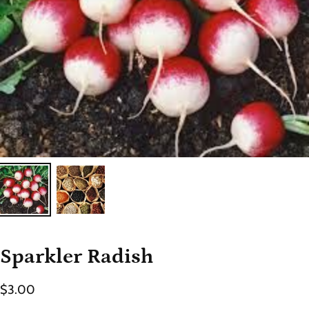
Sparkler Radish
$3.00