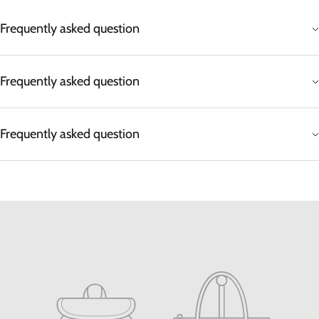
Frequently asked question
Frequently asked question
Frequently asked question