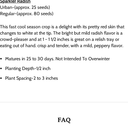
Sparkler Radish
Urban-(approx. 25 seeds)
Regular-(approx. 80 seeds)
This fast cool season crop is a delight with its pretty red skin that
changes to white at the tip. The bright but mild radish flavor is a
crowd-pleaser and at 1 - 1 1/2 inches is great on a relish tray or
eating out of hand. crisp and tender, with a mild, peppery flavor.
Matures in 25 to 30 days. Not Intended To Overwinter
Planting Depth-1/2 inch
Plant Spacing-2 to 3 inches
FAQ